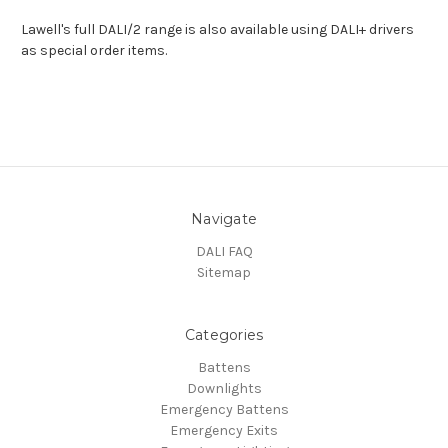
Lawell's full DALI/2 range is also available using DALI+ drivers
as special order items.
Navigate
DALI FAQ
Sitemap
Categories
Battens
Downlights
Emergency Battens
Emergency Exits