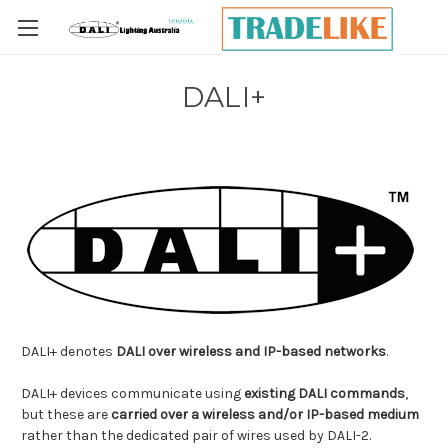
Skip to main content
DALI+
DALI+ denotes
DALI over wireless and IP-based networks
.
DALI+ devices communicate using
existing DALI commands
,
but these are
carried over a wireless and/or IP-based medium
rather than the dedicated pair of wires used by DALI-2.