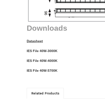
Downloads
Datasheet
IES File 40W-3000K
IES File 40W-4000K
IES File 40W-5700K
Related Products