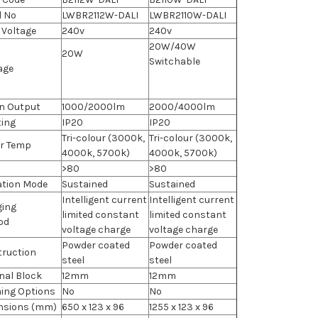
l No
LWBR2112W-DALI
LWBR2110W-DALI
 Voltage
240v
240v
20W/40W
20W
Switchable
age
n Output
1000/2000lm
2000/4000lm
ting
IP20
IP20
Tri-colour (3000k,
Tri-colour (3000k,
r Temp
4000k, 5700k)
4000k, 5700k)
>80
>80
ation Mode
Sustained
Sustained
Intelligent current
Intelligent current
ging
limited constant
limited constant
od
voltage charge
voltage charge
Powder coated
Powder coated
ruction
steel
steel
nal Block
12mm
12mm
ing Options
No
No
nsions (mm)
650 x 123 x 96
1255 x 123 x 96