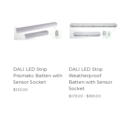
DALI LED Strip
DALI LED Strip
Prismatic Batten with
Weatherproof
Sensor Socket
Batten with Sensor
Socket
$135.00
$179.00 - $189.00