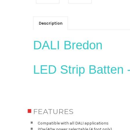
Description
DALI Bredon
LED Strip Batten 
FEATURES
Compatible with all DALI applications
20w/40w power selectable (4 foot only)