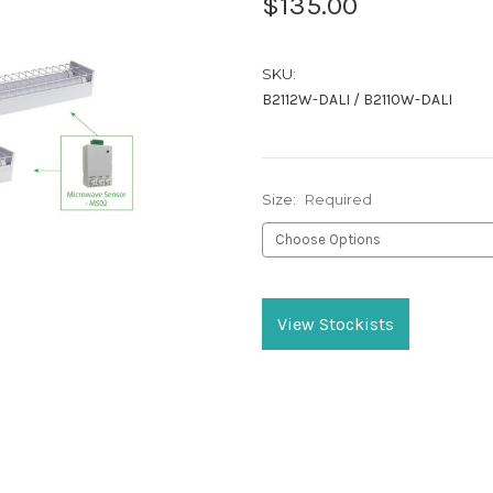
$135.00
SKU:
B2112W-DALI / B2110W-DALI
Size:
Required
Current
Stock:
View Stockists