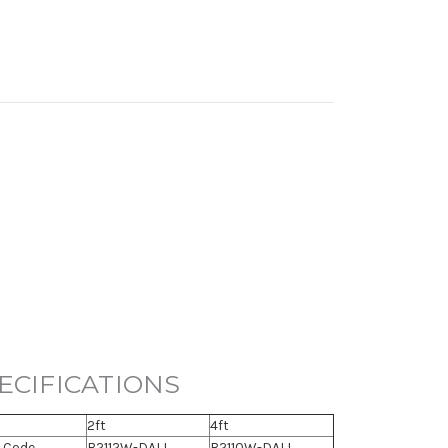
ECIFICATIONS
2ft
4ft
 Code
B2112W-DALI
B2110W-DALI