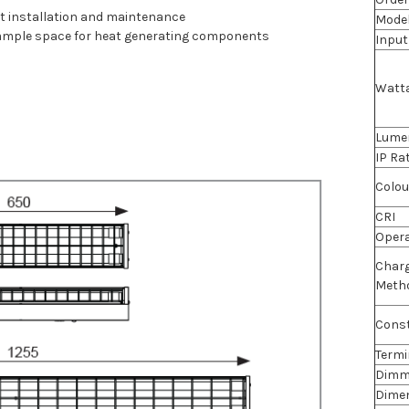
ast installation and maintenance
Mode
 ample space for heat generating components
Input
Watt
Lume
IP Ra
Colou
CRI
Oper
Char
Meth
Const
Termi
Dimm
Dime