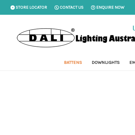
STORE LOCATOR
CONTACT US
ENQUIRE NOW
BATTENS
DOWNLIGHTS
EM