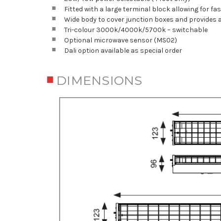
Fitted with a large terminal block allowing for f
Wide body to cover junction boxes and provides
Tri-colour 3000k/4000k/5700k – switchable
Optional microwave sensor (MS02)
Dali option available as special order
DIMENSIONS