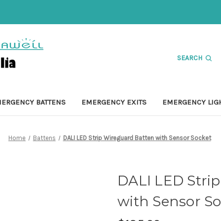
SEARCH
ERGENCY BATTENS
EMERGENCY EXITS
EMERGENCY LIG
Home
Battens
DALI LED Strip Wireguard Batten with Sensor Socket
DALI LED Stri
with Sensor So