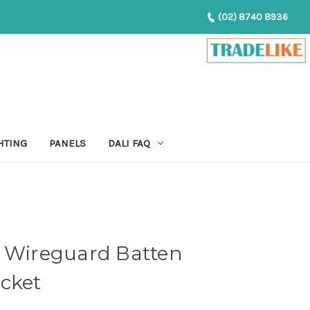
(02) 8740 8936
HTING
PANELS
DALI FAQ
p Wireguard Batten
cket