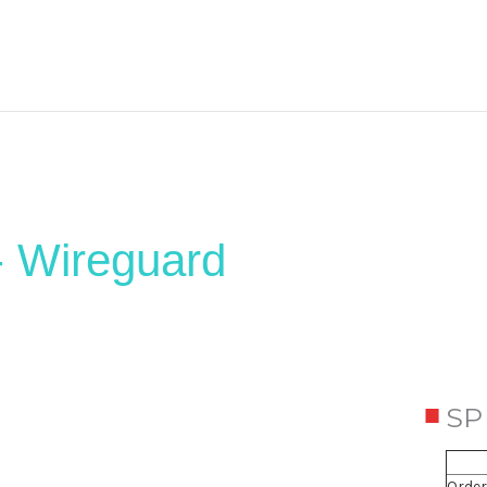
- Wireguard
SP
Order